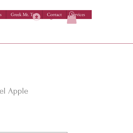
s
Greek Mt. Teas
Contact
Services
Log In
el Apple