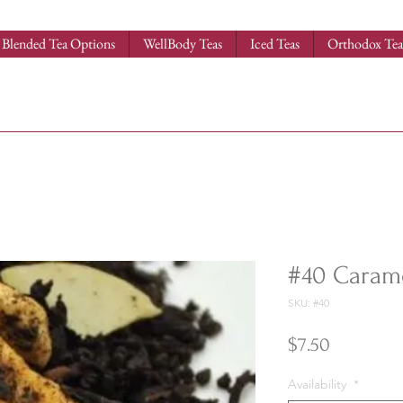
Blended Tea Options
WellBody Teas
Iced Teas
Orthodox Tea
#40 Caram
SKU: #40
Price
$7.50
Availability
*