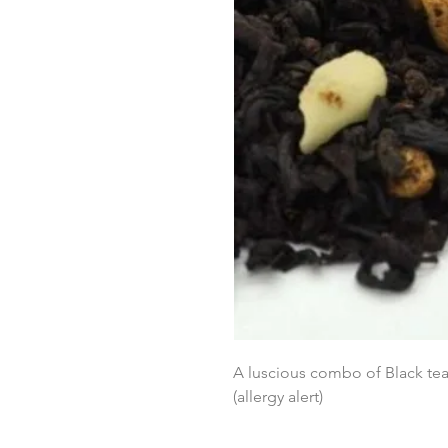
A luscious combo of Black tea
(allergy alert)