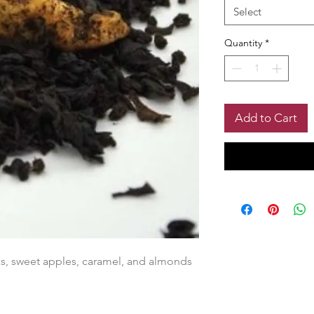
Select
Quantity
*
Add to Cart
s, sweet apples, caramel, and almonds