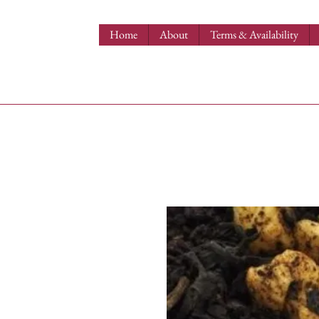
Home
About
Terms & Availability