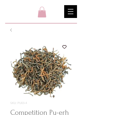
SKU: PU03-4
Competition Pu-erh