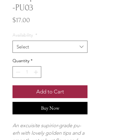
-PU03
Price
$17.00
Availability
*
Select
Quantity
*
Add to Cart
Buy Now
An excuisite supirior-grade pu-
erh with lovely golden tips and a