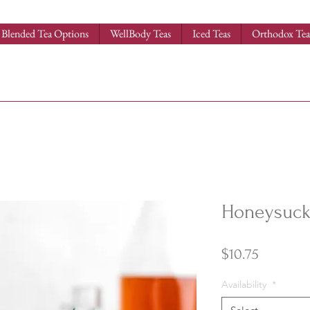
Blended Tea Options
WellBody Teas
Iced Teas
Orthodox Tea
Honeysuckl
Price
$10.75
Availability
*