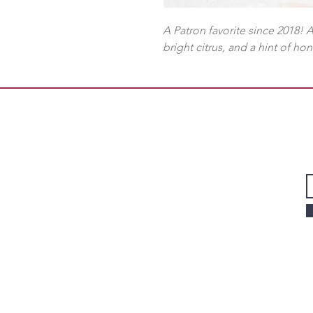
A Patron favorite since 2018! 
bright citrus, and a hint of ho