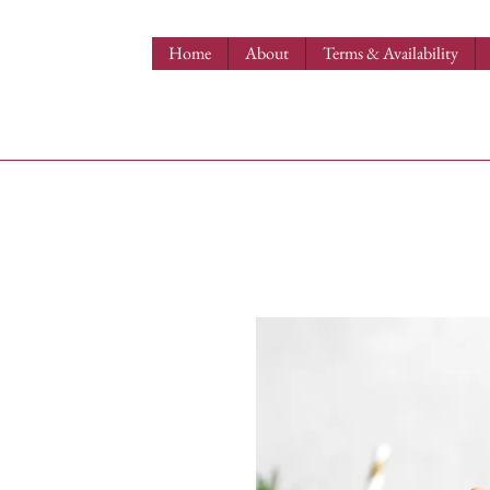
Home
About
Terms & Availability