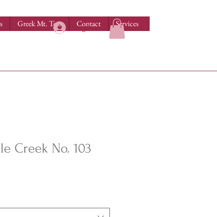
s
Greek Mt. Teas
Contact
Services
Log In
e Creek No. 103