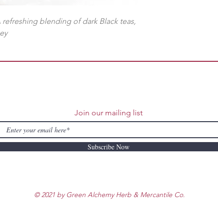
A refreshing blending of dark Black teas,
ney
Join our mailing list
Subscribe Now
© 2021 by Green Alchemy Herb & Mercantile Co.