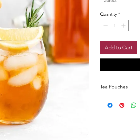
Select
Quantity
*
Add to Cart
Tea Pouches