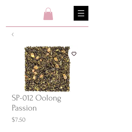
SP-012 Oolong
Passion
Price
$7.50