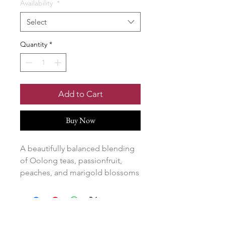
Availability
*
Select
Quantity
*
Add to Cart
Buy Now
A beautifully balanced blending
of Oolong teas, passionfruit,
peaches, and marigold blossoms